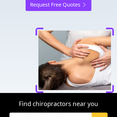
Request Free Quotes
Find chiropractors near you