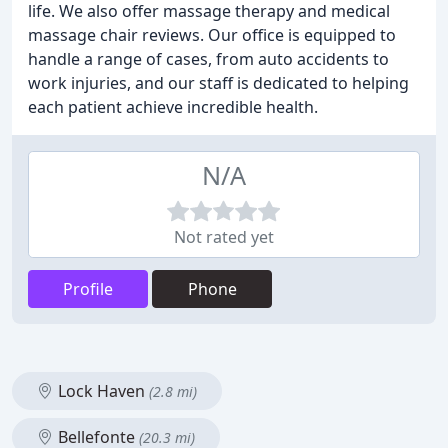
life. We also offer massage therapy and medical
massage chair reviews. Our office is equipped to
handle a range of cases, from auto accidents to
work injuries, and our staff is dedicated to helping
each patient achieve incredible health.
N/A
Not rated yet
Profile
Phone
Lock Haven
(2.8 mi)
Bellefonte
(20.3 mi)