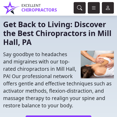
EXCELLENT
CHIROPRACTORS
Get Back to Living: Discover
the Best Chiropractors in Mill
Hall, PA
Say goodbye to headaches
and migraines with our top-
rated chiropractors in Mill Hall,
PA! Our professional network
offers gentle and effective techniques such as
activator methods, flexion-distraction, and
massage therapy to realign your spine and
restore balance to your body.