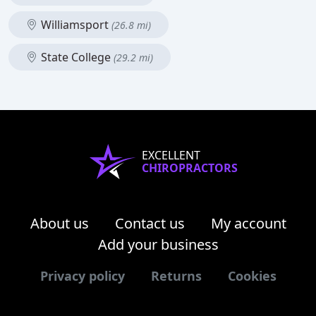
Williamsport
(26.8 mi)
State College
(29.2 mi)
EXCELLENT
CHIROPRACTORS
About us
Contact us
My account
Add your business
Privacy policy
Returns
Cookies