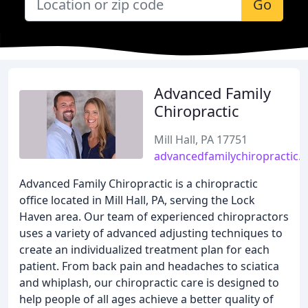
Go
Advanced Family
Chiropractic
Mill Hall, PA 17751
advancedfamilychiropractic.n
Advanced Family Chiropractic is a chiropractic
office located in Mill Hall, PA, serving the Lock
Haven area. Our team of experienced chiropractors
uses a variety of advanced adjusting techniques to
create an individualized treatment plan for each
patient. From back pain and headaches to sciatica
and whiplash, our chiropractic care is designed to
help people of all ages achieve a better quality of