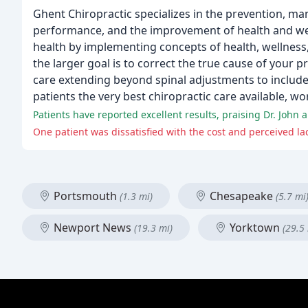
Ghent Chiropractic specializes in the prevention, ma
performance, and the improvement of health and welln
health by implementing concepts of health, wellness,
the larger goal is to correct the true cause of your 
care extending beyond spinal adjustments to include 
patients the very best chiropractic care available, w
Patients have reported excellent results, praising Dr. John 
One patient was dissatisfied with the cost and perceived la
Portsmouth
Chesapeake
(1.3 mi)
(5.7 mi
Newport News
Yorktown
(19.3 mi)
(29.5