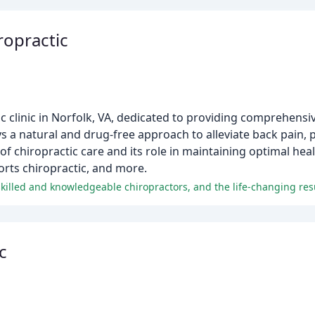
ropractic
clinic in Norfolk, VA, dedicated to providing comprehensive
 a natural and drug-free approach to alleviate back pain, 
of chiropractic care and its role in maintaining optimal heal
orts chiropractic, and more.
c