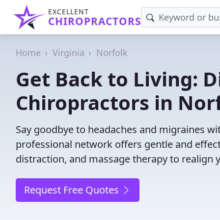
EXCELLENT
CHIROPRACTORS
Home
Virginia
Norfolk
Get Back to Living: D
Chiropractors in Nor
Say goodbye to headaches and migraines with
professional network offers gentle and effec
distraction, and massage therapy to realign 
Request Free Quotes