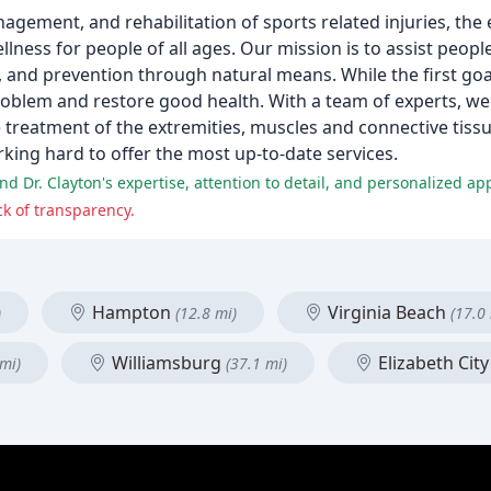
nagement, and rehabilitation of sports related injuries, the
ess for people of all ages. Our mission is to assist people
 and prevention through natural means. While the first goal
problem and restore good health. With a team of experts, we
treatment of the extremities, muscles and connective tissue
orking hard to offer the most up-to-date services.
and Dr. Clayton's expertise, attention to detail, and personalized ap
ck of transparency.
Hampton
Virginia Beach
)
(12.8 mi)
(17.0
Williamsburg
Elizabeth Cit
 mi)
(37.1 mi)