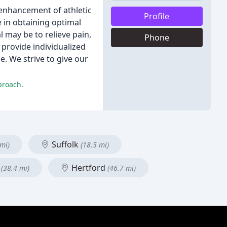
 enhancement of athletic
Profile
 in obtaining optimal
 may be to relieve pain,
Phone
 provide individualized
. We strive to give our
proach.
Suffolk
 mi)
(18.5 mi)
y
Hertford
(38.4 mi)
(46.7 mi)