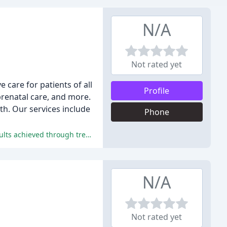
N/A
Not rated yet
 care for patients of all
Profile
prenatal care, and more.
th. Our services include
Phone
The reviews praise the welcoming and caring staff, highly skilled and knowledgeable chiropractors, and the life-changing results achieved through treatment.
N/A
Not rated yet