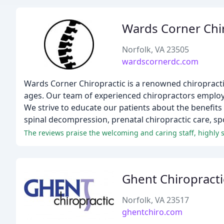
Wards Corner Chi
Norfolk, VA 23505
wardscornerdc.com
Wards Corner Chiropractic is a renowned chiropractic 
ages. Our team of experienced chiropractors employs
We strive to educate our patients about the benefits 
spinal decompression, prenatal chiropractic care, sp
Ghent Chiropracti
Norfolk, VA 23517
ghentchiro.com