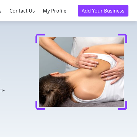
s
Contact Us
My Profile
Add Your Business
r
n-