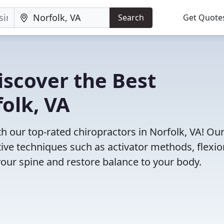
Search
Get Quote
iscover the Best
folk, VA
 our top-rated chiropractors in Norfolk, VA! Ou
tive techniques such as activator methods, flexio
your spine and restore balance to your body.