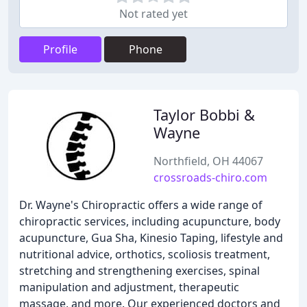
Not rated yet
Profile
Phone
Taylor Bobbi &
Wayne
Northfield, OH 44067
crossroads-chiro.com
Dr. Wayne's Chiropractic offers a wide range of
chiropractic services, including acupuncture, body
acupuncture, Gua Sha, Kinesio Taping, lifestyle and
nutritional advice, orthotics, scoliosis treatment,
stretching and strengthening exercises, spinal
manipulation and adjustment, therapeutic
massage, and more. Our experienced doctors and