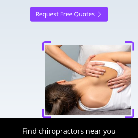
Request Free Quotes
Find chiropractors near you