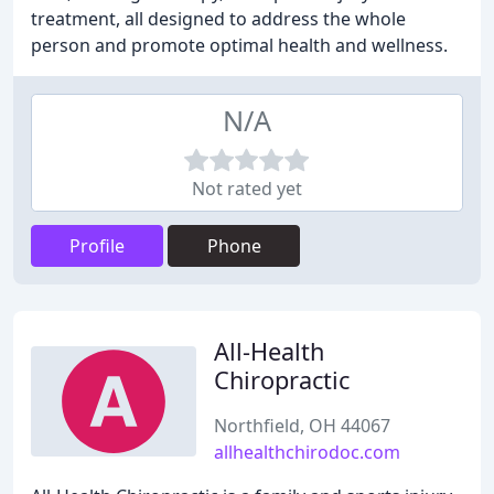
treatment, all designed to address the whole
person and promote optimal health and wellness.
N/A
Not rated yet
Profile
Phone
All-Health
Chiropractic
Northfield, OH 44067
allhealthchirodoc.com