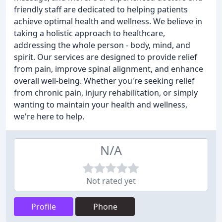
friendly staff are dedicated to helping patients
achieve optimal health and wellness. We believe in
taking a holistic approach to healthcare,
addressing the whole person - body, mind, and
spirit. Our services are designed to provide relief
from pain, improve spinal alignment, and enhance
overall well-being. Whether you're seeking relief
from chronic pain, injury rehabilitation, or simply
wanting to maintain your health and wellness,
we're here to help.
N/A
Not rated yet
Profile
Phone