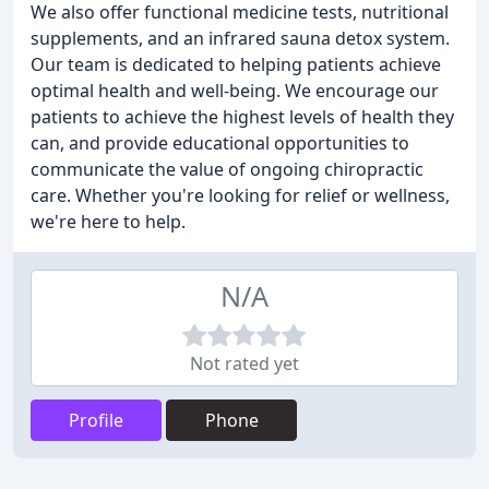
We also offer functional medicine tests, nutritional
supplements, and an infrared sauna detox system.
Our team is dedicated to helping patients achieve
optimal health and well-being. We encourage our
patients to achieve the highest levels of health they
can, and provide educational opportunities to
communicate the value of ongoing chiropractic
care. Whether you're looking for relief or wellness,
we're here to help.
N/A
Not rated yet
Profile
Phone