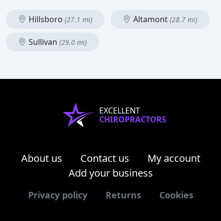
Hillsboro
Altamont
(27.1 mi)
(28.7 mi)
Sullivan
(29.0 mi)
EXCELLENT
CHIROPRACTORS
About us
Contact us
My account
Add your business
Privacy policy
Returns
Cookies