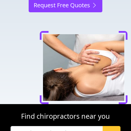
Request Free Quotes
Find chiropractors near you