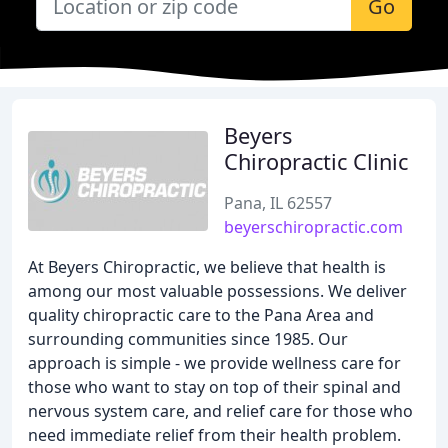
Go
Beyers
Chiropractic Clinic
Pana, IL 62557
beyerschiropractic.com
At Beyers Chiropractic, we believe that health is
among our most valuable possessions. We deliver
quality chiropractic care to the Pana Area and
surrounding communities since 1985. Our
approach is simple - we provide wellness care for
those who want to stay on top of their spinal and
nervous system care, and relief care for those who
need immediate relief from their health problem.