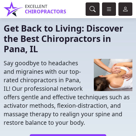
EXCELLENT
CHIROPRACTORS
Get Back to Living: Discover
the Best Chiropractors in
Pana, IL
Say goodbye to headaches
and migraines with our top-
rated chiropractors in Pana,
IL! Our professional network
offers gentle and effective techniques such as
activator methods, flexion-distraction, and
massage therapy to realign your spine and
restore balance to your body.