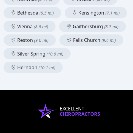
Bethesda
Kensington
(6.5 mi)
(7.1 mi)
Vienna
Gaithersburg
(8.6 mi)
(8.7 mi)
Reston
Falls Church
(9.0 mi)
(9.6 mi)
Silver Spring
(10.0 mi)
Herndon
(10.1 mi)
EXCELLENT
CHIROPRACTORS