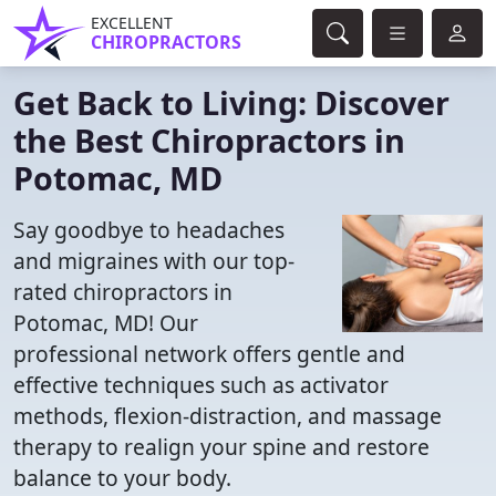
EXCELLENT
CHIROPRACTORS
Get Back to Living: Discover
the Best Chiropractors in
Potomac, MD
Say goodbye to headaches
and migraines with our top-
rated chiropractors in
Potomac, MD! Our
professional network offers gentle and
effective techniques such as activator
methods, flexion-distraction, and massage
therapy to realign your spine and restore
balance to your body.