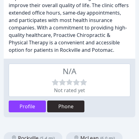
improve their overall quality of life. The clinic offers
extended office hours, same-day appointments,
and participates with most health insurance
companies. With a commitment to providing high-
quality healthcare, Proactive Chiropractic &
Physical Therapy is a convenient and accessible
option for patients in Rockville and Potomac.
N/A
Not rated yet
Profile
Phone
Rockville
McLean
(5.4 mi)
(6.0 mi)