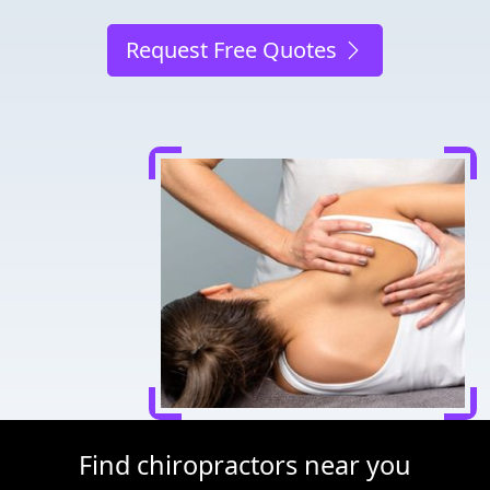
Request Free Quotes
Find chiropractors near you