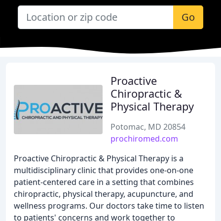
Go
Proactive
Chiropractic &
Physical Therapy
Potomac, MD 20854
prochiromed.com
Proactive Chiropractic & Physical Therapy is a
multidisciplinary clinic that provides one-on-one
patient-centered care in a setting that combines
chiropractic, physical therapy, acupuncture, and
wellness programs. Our doctors take time to listen
to patients' concerns and work together to