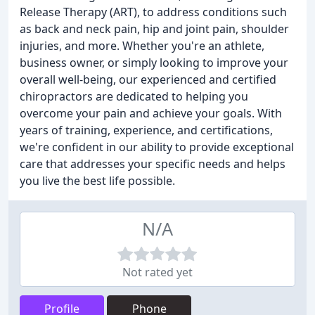
Release Therapy (ART), to address conditions such
as back and neck pain, hip and joint pain, shoulder
injuries, and more. Whether you're an athlete,
business owner, or simply looking to improve your
overall well-being, our experienced and certified
chiropractors are dedicated to helping you
overcome your pain and achieve your goals. With
years of training, experience, and certifications,
we're confident in our ability to provide exceptional
care that addresses your specific needs and helps
you live the best life possible.
N/A
Not rated yet
Profile
Phone