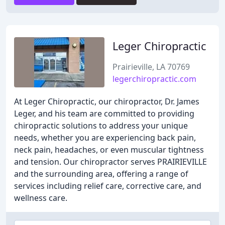
Leger Chiropractic
Prairieville, LA 70769
legerchiropractic.com
At Leger Chiropractic, our chiropractor, Dr. James
Leger, and his team are committed to providing
chiropractic solutions to address your unique
needs, whether you are experiencing back pain,
neck pain, headaches, or even muscular tightness
and tension. Our chiropractor serves PRAIRIEVILLE
and the surrounding area, offering a range of
services including relief care, corrective care, and
wellness care.