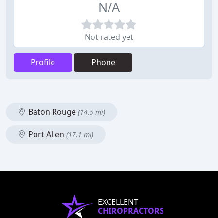
N/A
Not rated yet
Profile
Phone
Baton Rouge
(14.5 mi)
Port Allen
(17.1 mi)
EXCELLENT
CHIROPRACTORS