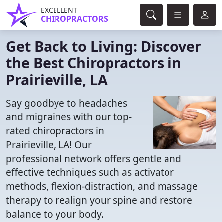
EXCELLENT
CHIROPRACTORS
Get Back to Living: Discover
the Best Chiropractors in
Prairieville, LA
Say goodbye to headaches
and migraines with our top-
rated chiropractors in
Prairieville, LA! Our
professional network offers gentle and
effective techniques such as activator
methods, flexion-distraction, and massage
therapy to realign your spine and restore
balance to your body.