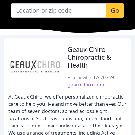
Go
Geaux Chiro
Chiropractic &
Health
Prairieville, LA 70769
geauxchiro.com
At Geaux Chiro, we offer personalized chiropractic
care to help you live and move better than ever. Our
team of seven doctors, spread across eight
locations in Southeast Louisiana, understand that
pain is unique to each individual and their lifestyle.
We use a range of treatments, including Active