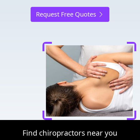
Request Free Quotes
Find chiropractors near you