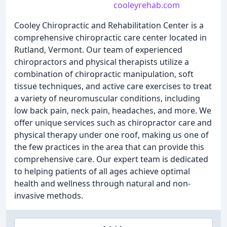
cooleyrehab.com
Cooley Chiropractic and Rehabilitation Center is a
comprehensive chiropractic care center located in
Rutland, Vermont. Our team of experienced
chiropractors and physical therapists utilize a
combination of chiropractic manipulation, soft
tissue techniques, and active care exercises to treat
a variety of neuromuscular conditions, including
low back pain, neck pain, headaches, and more. We
offer unique services such as chiropractor care and
physical therapy under one roof, making us one of
the few practices in the area that can provide this
comprehensive care. Our expert team is dedicated
to helping patients of all ages achieve optimal
health and wellness through natural and non-
invasive methods.