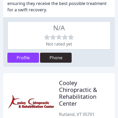
ensuring they receive the best possible treatment
for a swift recovery.
N/A
Not rated yet
Profile
Phone
Cooley
Chiropractic &
Rehabilitation
Center
Rutland, VT 05701