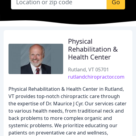
Go
Physical
Rehabilitation &
Health Center
Rutland, VT 05701
rutlandchiropractor.com
Physical Rehabilitation & Health Center in Rutland,
VT provides top-notch chiropractic care through
the expertise of Dr. Maurice J Cyr. Our services cater
to various health needs, from traditional neck and
back problems to more complex organic and
systemic problems. We prioritize educating our
patients on preventative care and wellness,