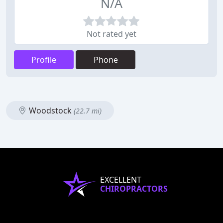
N/A
Not rated yet
Profile
Phone
Woodstock
(22.7 mi)
EXCELLENT
CHIROPRACTORS