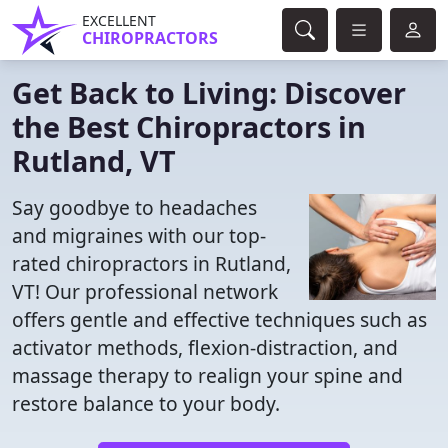
EXCELLENT
CHIROPRACTORS
Get Back to Living: Discover
the Best Chiropractors in
Rutland, VT
Say goodbye to headaches
and migraines with our top-
rated chiropractors in Rutland,
VT! Our professional network
offers gentle and effective techniques such as
activator methods, flexion-distraction, and
massage therapy to realign your spine and
restore balance to your body.