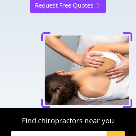
Request Free Quotes
Find chiropractors near you