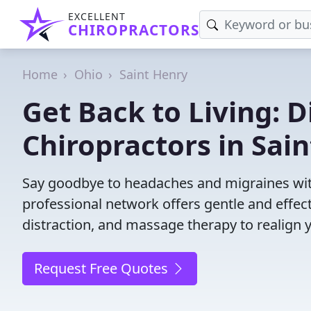
EXCELLENT
CHIROPRACTORS
Home
Ohio
Saint Henry
Get Back to Living: D
Chiropractors in Sai
Say goodbye to headaches and migraines with
professional network offers gentle and effec
distraction, and massage therapy to realign 
Request Free Quotes