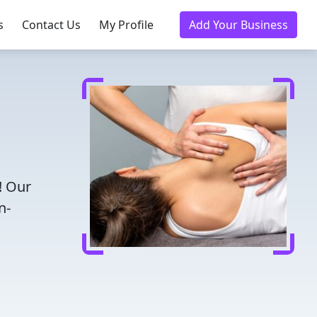
s
Contact Us
My Profile
Add Your Business
! Our
n-