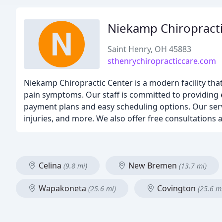
Niekamp Chiropract
Saint Henry, OH 45883
sthenrychiropracticcare.com
Niekamp Chiropractic Center is a modern facility that
pain symptoms. Our staff is committed to providing e
payment plans and easy scheduling options. Our servi
injuries, and more. We also offer free consultations a
Celina
New Bremen
(9.8 mi)
(13.7 mi)
Wapakoneta
Covington
(25.6 mi)
(25.6 m