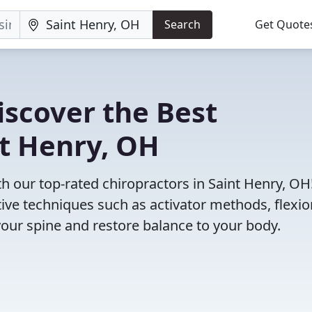
Search
Get Quote
iscover the Best
nt Henry, OH
 our top-rated chiropractors in Saint Henry, OH
tive techniques such as activator methods, flexio
your spine and restore balance to your body.