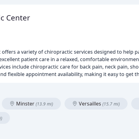
ic Center
 offers a variety of chiropractic services designed to help 
xcellent patient care in a relaxed, comfortable environment
ces include chiropractic care for back pain, neck pain, sho
nd flexible appointment availability, making it easy to get 
Minster
Versailles
(13.9 mi)
(15.7 mi)
i)