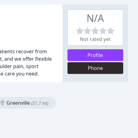
N/A
Not rated yet
patients recover from
Profile
, and we offer flexible
ulder pain, sport
Phone
the care you need.
Greenville
(21.7 mi)