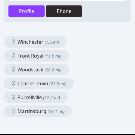
Profile
Phone
Winchester
(7.6 mi)
Front Royal
(11.5 mi)
Woodstock
(20.8 mi)
Charles Town
(23.8 mi)
Purcellville
(27.2 mi)
Martinsburg
(29.1 mi)