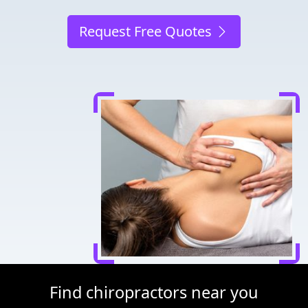
Request Free Quotes
Find chiropractors near you