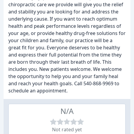
chiropractic care we provide will give you the relief
and stability you are looking for and address the
underlying cause. If you want to reach optimum
health and peak performance levels regardless of
your age, or provide healthy drug-free solutions for
your children and family, our practice will be a
great fit for you. Everyone deserves to be healthy
and express their full potential from the time they
are born through their last breath of life. This
includes you. New patients welcome. We welcome
the opportunity to help you and your family heal
and reach your health goals. Call 540-868-9969 to
schedule an appointment.
N/A
Not rated yet