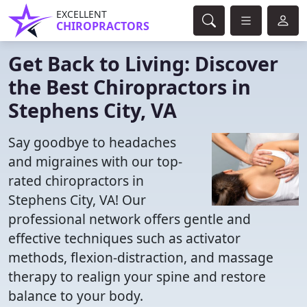
EXCELLENT
CHIROPRACTORS
Get Back to Living: Discover
the Best Chiropractors in
Stephens City, VA
Say goodbye to headaches
and migraines with our top-
rated chiropractors in
Stephens City, VA! Our
professional network offers gentle and
effective techniques such as activator
methods, flexion-distraction, and massage
therapy to realign your spine and restore
balance to your body.