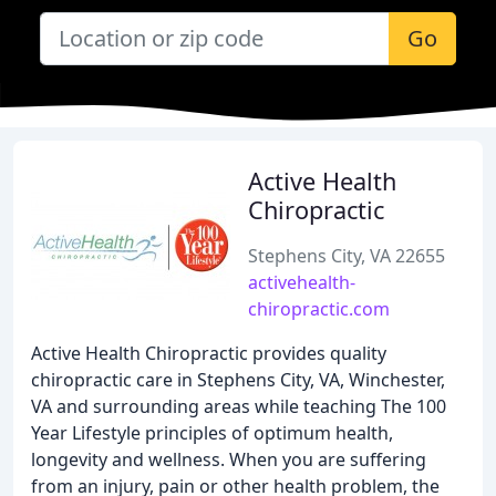
Go
Active Health
Chiropractic
Stephens City, VA 22655
activehealth-
chiropractic.com
Active Health Chiropractic provides quality
chiropractic care in Stephens City, VA, Winchester,
VA and surrounding areas while teaching The 100
Year Lifestyle principles of optimum health,
longevity and wellness. When you are suffering
from an injury, pain or other health problem, the