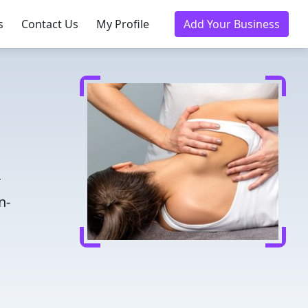
s
Contact Us
My Profile
Add Your Business
r
n-