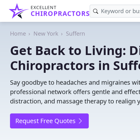
EXCELLENT
CHIROPRACTORS
Home
New York
Suffern
Get Back to Living: D
Chiropractors in Suf
Say goodbye to headaches and migraines with
professional network offers gentle and effec
distraction, and massage therapy to realign 
Request Free Quotes