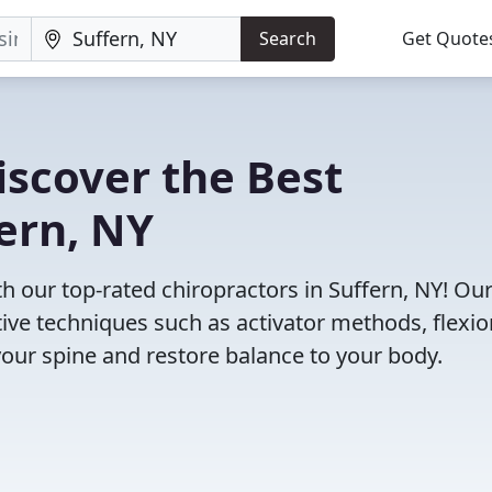
Search
Get Quote
iscover the Best
fern, NY
 our top-rated chiropractors in Suffern, NY! Ou
tive techniques such as activator methods, flexio
your spine and restore balance to your body.