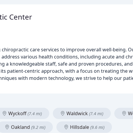
tic Center
g chiropractic care services to improve overall well-being.
address various health conditions, including acute and chro
iding a knowledgeable staff, safe and proven procedures, a
 its patient-centric approach, with a focus on treating the w
hniques with modern technology, we strive to help our pati
Wyckoff
Waldwick
Wo
(7.4 mi)
(7.4 mi)
Oakland
Hillsdale
(9.2 mi)
(9.6 mi)