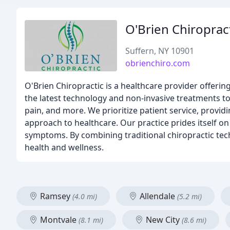
O'Brien Chiroprac
Suffern, NY 10901
obrienchiro.com
O'Brien Chiropractic is a healthcare provider offerin
the latest technology and non-invasive treatments to 
pain, and more. We prioritize patient service, prov
approach to healthcare. Our practice prides itself on
symptoms. By combining traditional chiropractic tec
health and wellness.
Ramsey
Allendale
(4.0 mi)
(5.2 mi)
Montvale
New City
(8.1 mi)
(8.6 mi)