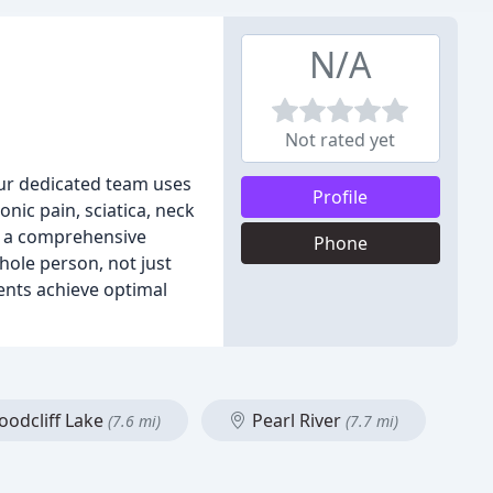
N/A
Not rated yet
 Our dedicated team uses
Profile
nic pain, sciatica, neck
nd a comprehensive
Phone
hole person, not just
ents achieve optimal
odcliff Lake
Pearl River
(7.6 mi)
(7.7 mi)