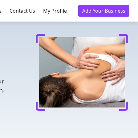
s
Contact Us
My Profile
Add Your Business
ur
n-