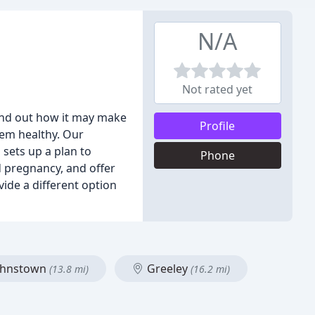
N/A
Not rated yet
Find out how it may make
Profile
tem healthy. Our
 sets up a plan to
Phone
nd pregnancy, and offer
vide a different option
ohnstown
Greeley
(13.8 mi)
(16.2 mi)