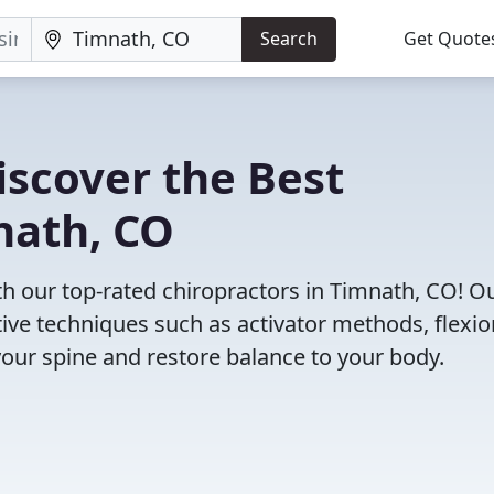
Search
Get Quote
iscover the Best
nath, CO
 our top-rated chiropractors in Timnath, CO! O
tive techniques such as activator methods, flexio
your spine and restore balance to your body.