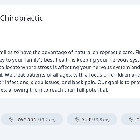
Chiropractic
ilies to have the advantage of natural chiropractic care. 
 key to your family's best health is keeping your nervous sys
to locate where stress is affecting your nervous system and
al. We treat patients of all ages, with a focus on children a
ar infections, sleep issues, and back pain. Our goal is to pro
s, allowing them to reach their full potential.
Loveland
Ault
J
(10.2 mi)
(13.8 mi)