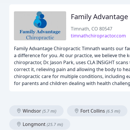
Family Advantage 
Timnath, CO 80547
timnathchiropractor.com
Family Advantage Chiropractic Timnath wants our fam
a difference for you. At our practice, we believe the
chiropractor, Dr. Jason Park, uses CLA INSiGHT scans 
correct it, relieving pain and allowing the body to he
chiropractic care for multiple conditions, including e
for parents and children dealing with health challenge
Windsor
Fort Collins
(5.7 mi)
(6.5 mi)
Longmont
(25.7 mi)