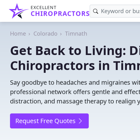
EXCELLENT
CHIROPRACTORS
Home
Colorado
Timnath
Get Back to Living: D
Chiropractors in Tim
Say goodbye to headaches and migraines with
professional network offers gentle and effec
distraction, and massage therapy to realign 
Request Free Quotes