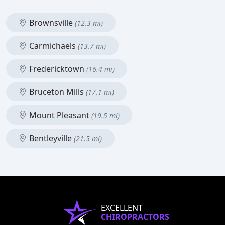
Brownsville
(12.3 mi)
Carmichaels
(13.7 mi)
Fredericktown
(16.4 mi)
Bruceton Mills
(17.1 mi)
Mount Pleasant
(19.5 mi)
Bentleyville
(21.5 mi)
EXCELLENT
CHIROPRACTORS