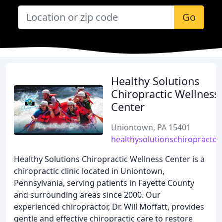
Go
Healthy Solutions
Chiropractic Wellness
Center
Uniontown, PA 15401
healthysolutionschiropractor
Healthy Solutions Chiropractic Wellness Center is a
chiropractic clinic located in Uniontown,
Pennsylvania, serving patients in Fayette County
and surrounding areas since 2000. Our
experienced chiropractor, Dr. Will Moffatt, provides
gentle and effective chiropractic care to restore