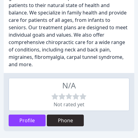
patients to their natural state of health and
balance. We specialize in family health and provide
care for patients of all ages, from infants to
seniors. Our treatment plans are designed to meet
individual goals and values. We also offer
comprehensive chiropractic care for a wide range
of conditions, including neck and back pain,
migraines, fibromyalgia, carpal tunnel syndrome,
and more.
N/A
Not rated yet
Profile
Phone