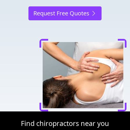
Request Free Quotes
Find chiropractors near you