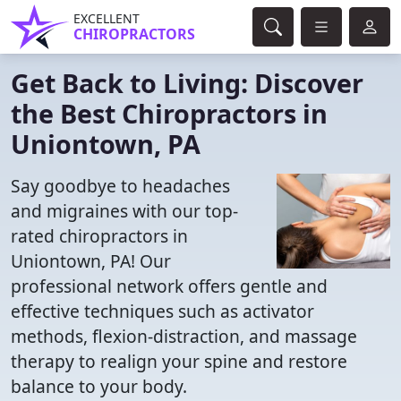
EXCELLENT
CHIROPRACTORS
Get Back to Living: Discover
the Best Chiropractors in
Uniontown, PA
Say goodbye to headaches
and migraines with our top-
rated chiropractors in
Uniontown, PA! Our
professional network offers gentle and
effective techniques such as activator
methods, flexion-distraction, and massage
therapy to realign your spine and restore
balance to your body.