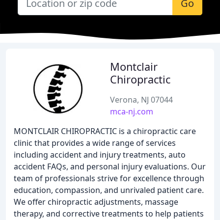
Go
Montclair
Chiropractic
Verona, NJ 07044
mca-nj.com
MONTCLAIR CHIROPRACTIC is a chiropractic care
clinic that provides a wide range of services
including accident and injury treatments, auto
accident FAQs, and personal injury evaluations. Our
team of professionals strive for excellence through
education, compassion, and unrivaled patient care.
We offer chiropractic adjustments, massage
therapy, and corrective treatments to help patients