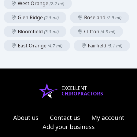
West Orange
(2.2 mi)
Glen Ridge
Roseland
(2.5 mi)
(2.9 mi)
Bloomfield
Clifton
(3.3 mi)
(4.5 mi)
East Orange
Fairfield
(4.7 mi)
(5.1 mi)
EXCELLENT
CHIROPRACTORS
About us
Contact us
My account
Add your business