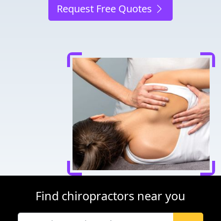
Request Free Quotes
Find chiropractors near you