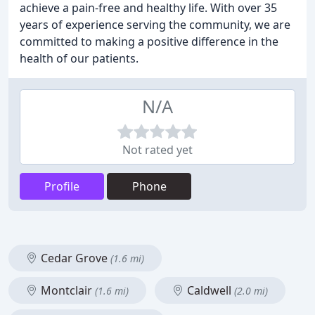
achieve a pain-free and healthy life. With over 35
years of experience serving the community, we are
committed to making a positive difference in the
health of our patients.
N/A
Not rated yet
Profile
Phone
Cedar Grove
(1.6 mi)
Montclair
Caldwell
(1.6 mi)
(2.0 mi)