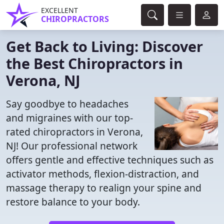
EXCELLENT
CHIROPRACTORS
Get Back to Living: Discover
the Best Chiropractors in
Verona, NJ
Say goodbye to headaches
and migraines with our top-
rated chiropractors in Verona,
NJ! Our professional network
offers gentle and effective techniques such as
activator methods, flexion-distraction, and
massage therapy to realign your spine and
restore balance to your body.