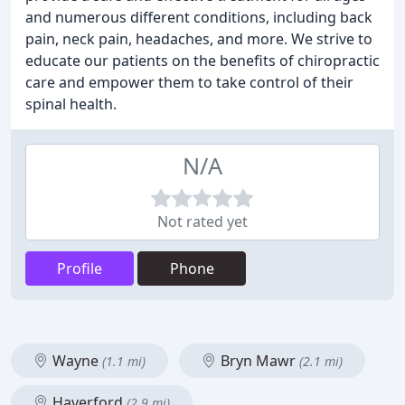
and numerous different conditions, including back
pain, neck pain, headaches, and more. We strive to
educate our patients on the benefits of chiropractic
care and empower them to take control of their
spinal health.
N/A
Not rated yet
Profile
Phone
Wayne
Bryn Mawr
(1.1 mi)
(2.1 mi)
Haverford
(2.9 mi)