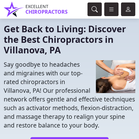
EXCELLENT
CHIROPRACTORS
Get Back to Living: Discover
the Best Chiropractors in
Villanova, PA
Say goodbye to headaches
and migraines with our top-
rated chiropractors in
Villanova, PA! Our professional
network offers gentle and effective techniques
such as activator methods, flexion-distraction,
and massage therapy to realign your spine
and restore balance to your body.