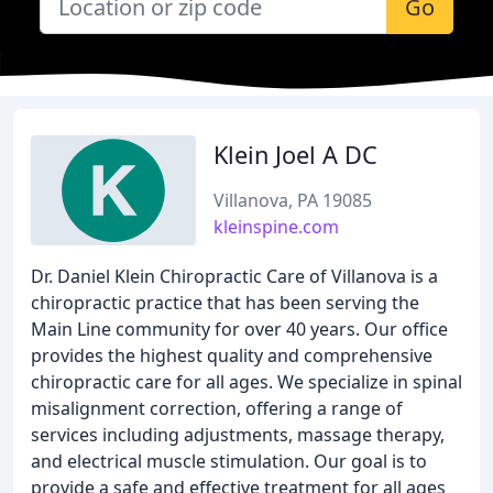
Go
Klein Joel A DC
Villanova, PA 19085
kleinspine.com
Dr. Daniel Klein Chiropractic Care of Villanova is a
chiropractic practice that has been serving the
Main Line community for over 40 years. Our office
provides the highest quality and comprehensive
chiropractic care for all ages. We specialize in spinal
misalignment correction, offering a range of
services including adjustments, massage therapy,
and electrical muscle stimulation. Our goal is to
provide a safe and effective treatment for all ages