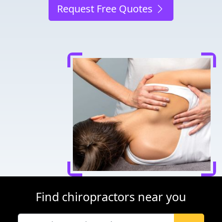
Request Free Quotes
Find chiropractors near you