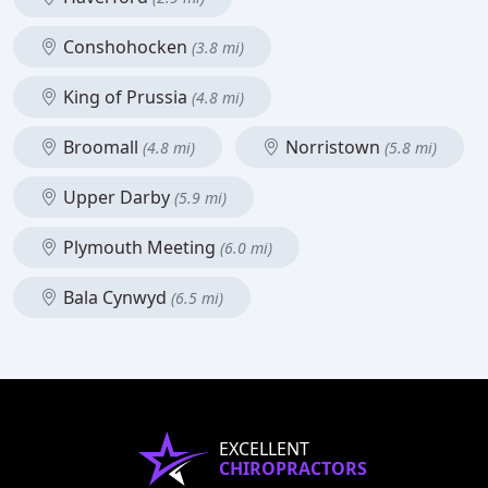
Conshohocken
(3.8 mi)
King of Prussia
(4.8 mi)
Broomall
Norristown
(4.8 mi)
(5.8 mi)
Upper Darby
(5.9 mi)
Plymouth Meeting
(6.0 mi)
Bala Cynwyd
(6.5 mi)
EXCELLENT
CHIROPRACTORS