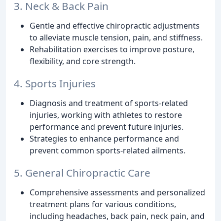
3. Neck & Back Pain
Gentle and effective chiropractic adjustments
to alleviate muscle tension, pain, and stiffness.
Rehabilitation exercises to improve posture,
flexibility, and core strength.
4. Sports Injuries
Diagnosis and treatment of sports-related
injuries, working with athletes to restore
performance and prevent future injuries.
Strategies to enhance performance and
prevent common sports-related ailments.
5. General Chiropractic Care
Comprehensive assessments and personalized
treatment plans for various conditions,
including headaches, back pain, neck pain, and