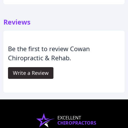
Reviews
Be the first to review Cowan
Chiropractic & Rehab.
Write a Review
EXCELLENT
CHIROPRACTORS