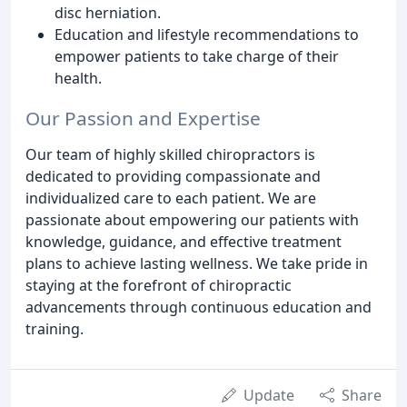
disc herniation.
Education and lifestyle recommendations to
empower patients to take charge of their
health.
Our Passion and Expertise
Our team of highly skilled chiropractors is
dedicated to providing compassionate and
individualized care to each patient. We are
passionate about empowering our patients with
knowledge, guidance, and effective treatment
plans to achieve lasting wellness. We take pride in
staying at the forefront of chiropractic
advancements through continuous education and
training.
Update
Share