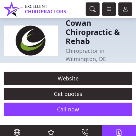
EXCELLENT
CHIROPRACTORS
Cowan
Chiropractic &
Rehab
Chiropractor in
Wilmington, DE
Website
Get quotes
Call now