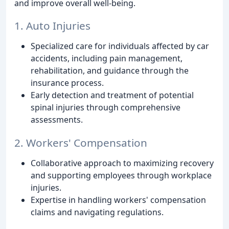
and improve overall well-being.
1. Auto Injuries
Specialized care for individuals affected by car
accidents, including pain management,
rehabilitation, and guidance through the
insurance process.
Early detection and treatment of potential
spinal injuries through comprehensive
assessments.
2. Workers' Compensation
Collaborative approach to maximizing recovery
and supporting employees through workplace
injuries.
Expertise in handling workers' compensation
claims and navigating regulations.