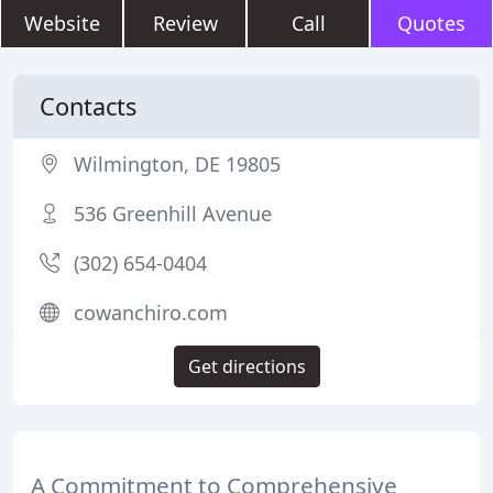
Website
Review
Call
Quotes
Contacts
Wilmington, DE 19805
536 Greenhill Avenue
(302) 654-0404
cowanchiro.com
Get directions
A Commitment to Comprehensive