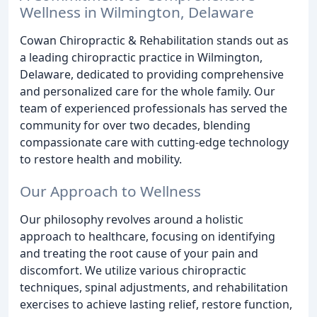
Wellness in Wilmington, Delaware
Cowan Chiropractic & Rehabilitation stands out as
a leading chiropractic practice in Wilmington,
Delaware, dedicated to providing comprehensive
and personalized care for the whole family. Our
team of experienced professionals has served the
community for over two decades, blending
compassionate care with cutting-edge technology
to restore health and mobility.
Our Approach to Wellness
Our philosophy revolves around a holistic
approach to healthcare, focusing on identifying
and treating the root cause of your pain and
discomfort. We utilize various chiropractic
techniques, spinal adjustments, and rehabilitation
exercises to achieve lasting relief, restore function,