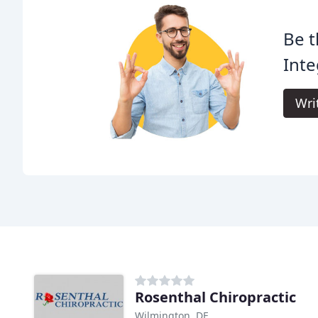
Be t
Inte
Wri
Rosenthal Chiropractic
Wilmington, DE