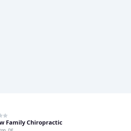
w Family Chiropractic
ton, DE