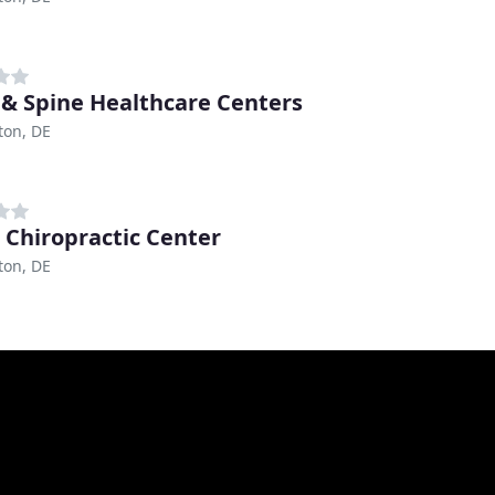
 & Spine Healthcare Centers
ton, DE
 Chiropractic Center
ton, DE