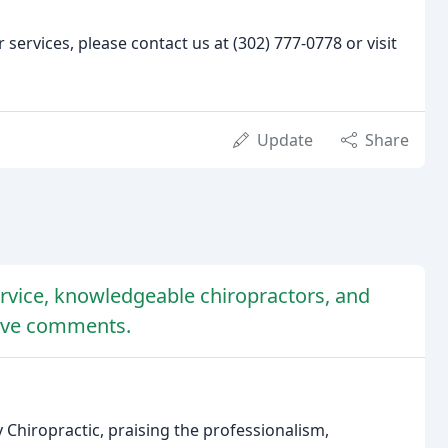
ervices, please contact us at (302) 777-0778 or visit
Update
Share
ervice, knowledgeable chiropractors, and
tive comments.
 Chiropractic, praising the professionalism,