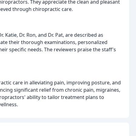
iropractors. They appreciate the clean and pleasant
hieved through chiropractic care.
. Katie, Dr. Ron, and Dr. Pat, are described as
ciate their thorough examinations, personalized
ir specific needs. The reviewers praise the staff's
actic care in alleviating pain, improving posture, and
ncing significant relief from chronic pain, migraines,
opractors' ability to tailor treatment plans to
ellness.