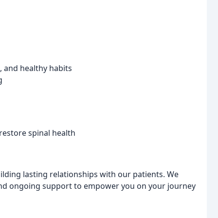
 and healthy habits
g
restore spinal health
ilding lasting relationships with our patients. We
 and ongoing support to empower you on your journey