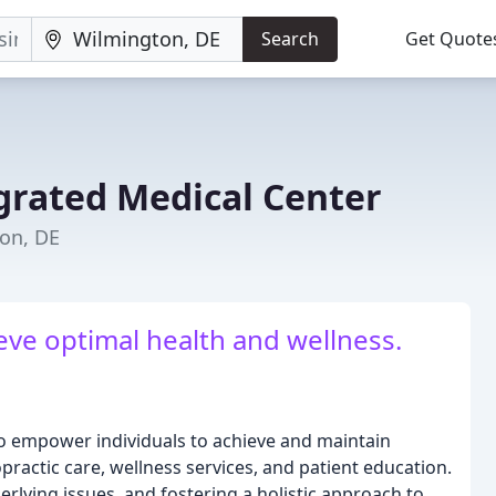
Search
Get Quote
grated Medical Center
ton, DE
eve optimal health and wellness.
to empower individuals to achieve and maintain
practic care, wellness services, and patient education.
erlying issues, and fostering a holistic approach to