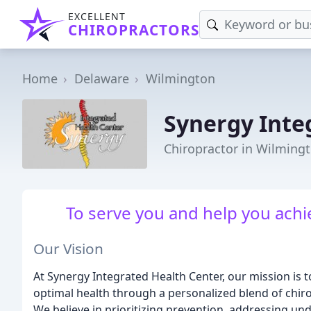
EXCELLENT
CHIROPRACTORS
Home
Delaware
Wilmington
Synergy Inte
Chiropractor in Wilming
To serve you and help you achi
Our Vision
At Synergy Integrated Health Center, our mission is 
optimal health through a personalized blend of chiro
We believe in prioritizing prevention, addressing und