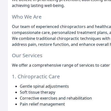
achieving lasting well-being.
Who We Are
Our team of experienced chiropractors and healthcar
compassionate care, personalized treatment plans, a
We combine traditional chiropractic techniques wi
address pain, restore function, and enhance overall 
Our Services
We offer a comprehensive range of services to cater 
1. Chiropractic Care
Gentle spinal adjustments
Soft tissue therapy
Corrective exercises and rehabilitation
Pain relief management