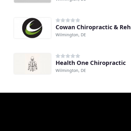
Cowan Chiropractic & Re
Wilmington, DE
Health One Chiropractic
Wilmington, DE