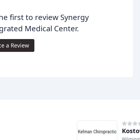
he first to review Synergy
grated Medical Center.
te a Review
Kosto
Wilming