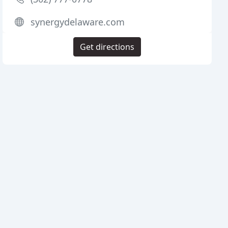
synergydelaware.com
Get directions