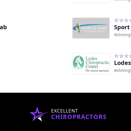
hab
Sport
Wilming
Lodes
Wilming
EXCELLENT
CHIROPRACTORS