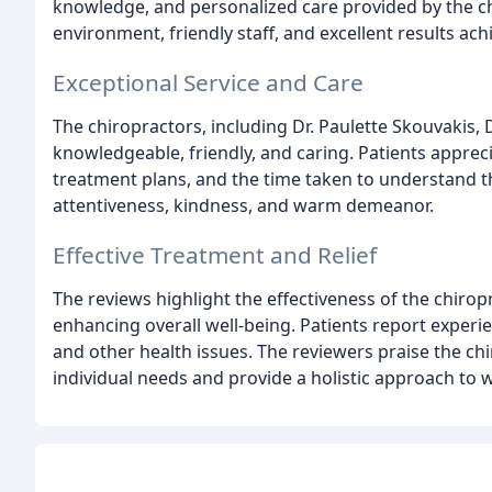
knowledge, and personalized care provided by the ch
environment, friendly staff, and excellent results ac
Exceptional Service and Care
The chiropractors, including Dr. Paulette Skouvakis, Dr
knowledgeable, friendly, and caring. Patients appre
treatment plans, and the time taken to understand the
attentiveness, kindness, and warm demeanor.
Effective Treatment and Relief
The reviews highlight the effectiveness of the chiropr
enhancing overall well-being. Patients report experie
and other health issues. The reviewers praise the chir
individual needs and provide a holistic approach to w