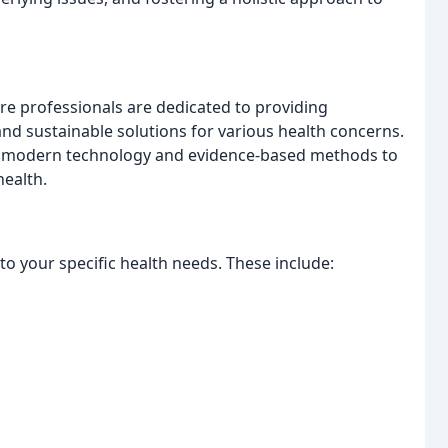
e professionals are dedicated to providing
nd sustainable solutions for various health concerns.
th modern technology and evidence-based methods to
health.
to your specific health needs. These include: