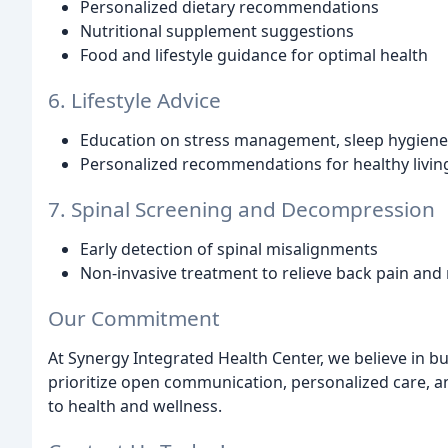
Personalized dietary recommendations
Nutritional supplement suggestions
Food and lifestyle guidance for optimal health
6. Lifestyle Advice
Education on stress management, sleep hygiene,
Personalized recommendations for healthy livin
7. Spinal Screening and Decompression
Early detection of spinal misalignments
Non-invasive treatment to relieve back pain and 
Our Commitment
At Synergy Integrated Health Center, we believe in bu
prioritize open communication, personalized care,
to health and wellness.