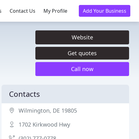
s
Contact Us
My Profile
Add Your Business
Website
Get quotes
Call now
Contacts
Wilmington, DE 19805
1702 Kirkwood Hwy
(302) 777-0778