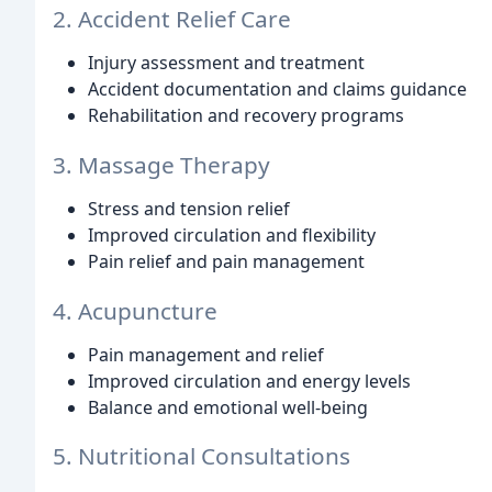
2. Accident Relief Care
Injury assessment and treatment
Accident documentation and claims guidance
Rehabilitation and recovery programs
3. Massage Therapy
Stress and tension relief
Improved circulation and flexibility
Pain relief and pain management
4. Acupuncture
Pain management and relief
Improved circulation and energy levels
Balance and emotional well-being
5. Nutritional Consultations