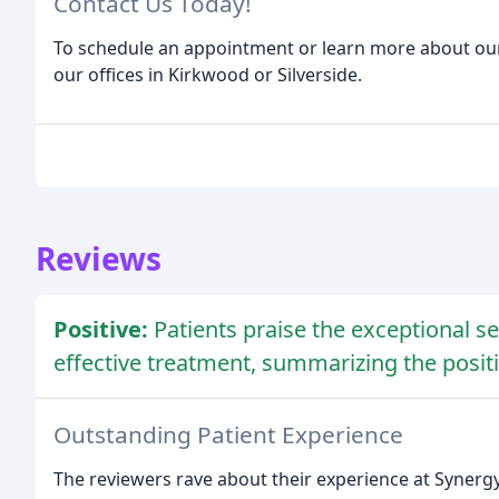
Contact Us Today!
To schedule an appointment or learn more about our s
our offices in Kirkwood or Silverside.
Reviews
Positive:
Patients praise the exceptional s
effective treatment, summarizing the posi
Outstanding Patient Experience
The reviewers rave about their experience at Synergy