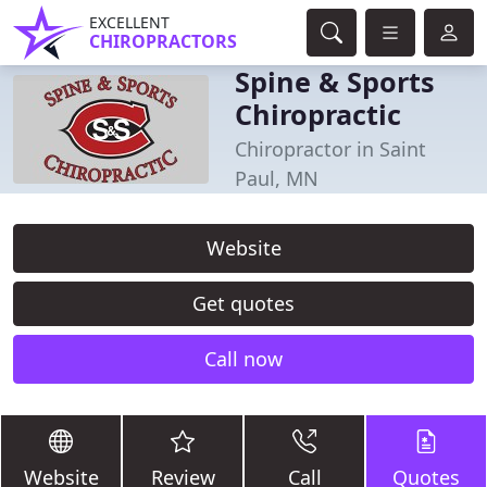
EXCELLENT
CHIROPRACTORS
Spine & Sports
Chiropractic
Chiropractor in Saint
Paul, MN
Website
Get quotes
Call now
Website
Review
Call
Quotes