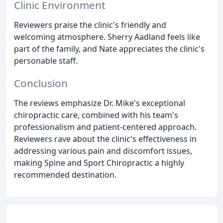
Clinic Environment
Reviewers praise the clinic's friendly and
welcoming atmosphere. Sherry Aadland feels like
part of the family, and Nate appreciates the clinic's
personable staff.
Conclusion
The reviews emphasize Dr. Mike's exceptional
chiropractic care, combined with his team's
professionalism and patient-centered approach.
Reviewers rave about the clinic's effectiveness in
addressing various pain and discomfort issues,
making Spine and Sport Chiropractic a highly
recommended destination.