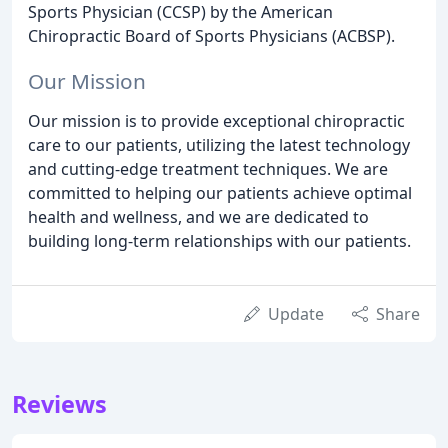
Sports Physician (CCSP) by the American
Chiropractic Board of Sports Physicians (ACBSP).
Our Mission
Our mission is to provide exceptional chiropractic
care to our patients, utilizing the latest technology
and cutting-edge treatment techniques. We are
committed to helping our patients achieve optimal
health and wellness, and we are dedicated to
building long-term relationships with our patients.
Update
Share
Reviews