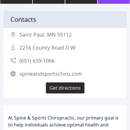
Contacts
Saint Paul, MN 55112
2216 County Road D W
(651) 639-1066
spineandsportschiro.com
Get directions
At Spine & Sports Chiropractic, our primary goal is
to help individuals achieve optimal health and