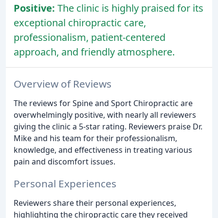
Positive:
The clinic is highly praised for its
exceptional chiropractic care,
professionalism, patient-centered
approach, and friendly atmosphere.
Overview of Reviews
The reviews for Spine and Sport Chiropractic are
overwhelmingly positive, with nearly all reviewers
giving the clinic a 5-star rating. Reviewers praise Dr.
Mike and his team for their professionalism,
knowledge, and effectiveness in treating various
pain and discomfort issues.
Personal Experiences
Reviewers share their personal experiences,
highlighting the chiropractic care they received