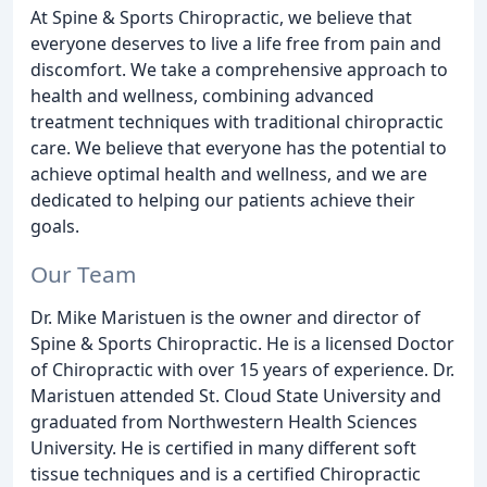
At Spine & Sports Chiropractic, we believe that
everyone deserves to live a life free from pain and
discomfort. We take a comprehensive approach to
health and wellness, combining advanced
treatment techniques with traditional chiropractic
care. We believe that everyone has the potential to
achieve optimal health and wellness, and we are
dedicated to helping our patients achieve their
goals.
Our Team
Dr. Mike Maristuen is the owner and director of
Spine & Sports Chiropractic. He is a licensed Doctor
of Chiropractic with over 15 years of experience. Dr.
Maristuen attended St. Cloud State University and
graduated from Northwestern Health Sciences
University. He is certified in many different soft
tissue techniques and is a certified Chiropractic