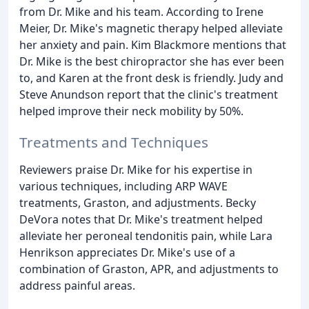
from Dr. Mike and his team. According to Irene
Meier, Dr. Mike's magnetic therapy helped alleviate
her anxiety and pain. Kim Blackmore mentions that
Dr. Mike is the best chiropractor she has ever been
to, and Karen at the front desk is friendly. Judy and
Steve Anundson report that the clinic's treatment
helped improve their neck mobility by 50%.
Treatments and Techniques
Reviewers praise Dr. Mike for his expertise in
various techniques, including ARP WAVE
treatments, Graston, and adjustments. Becky
DeVora notes that Dr. Mike's treatment helped
alleviate her peroneal tendonitis pain, while Lara
Henrikson appreciates Dr. Mike's use of a
combination of Graston, APR, and adjustments to
address painful areas.