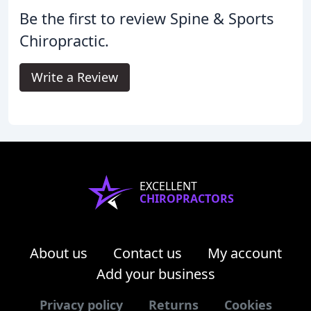
Be the first to review Spine & Sports
Chiropractic.
Write a Review
EXCELLENT
CHIROPRACTORS
About us
Contact us
My account
Add your business
Privacy policy
Returns
Cookies