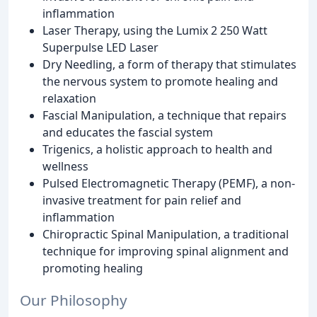
inflammation
Laser Therapy, using the Lumix 2 250 Watt
Superpulse LED Laser
Dry Needling, a form of therapy that stimulates
the nervous system to promote healing and
relaxation
Fascial Manipulation, a technique that repairs
and educates the fascial system
Trigenics, a holistic approach to health and
wellness
Pulsed Electromagnetic Therapy (PEMF), a non-
invasive treatment for pain relief and
inflammation
Chiropractic Spinal Manipulation, a traditional
technique for improving spinal alignment and
promoting healing
Our Philosophy