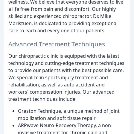
wellness. We believe that everyone deserves to live
a life free from pain and discomfort. Our highly
skilled and experienced chiropractor, Dr. Mike
Maristuen, is dedicated to providing exceptional
care to each and every one of our patients.
Advanced Treatment Techniques
Our chiropractic clinic is equipped with the latest
technology and cutting-edge treatment techniques
to provide our patients with the best possible care.
We specialize in sports injury treatment and
rehabilitation, as well as auto accident and
workers' compensation injuries. Our advanced
treatment techniques include:
Graston Technique, a unique method of joint
mobilization and soft tissue repair
ARPwave Neuro-Recovery Therapy, a non-
invasive treatment for chronic pain and