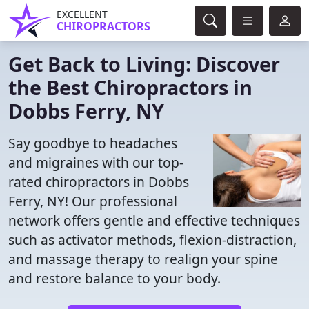
EXCELLENT
CHIROPRACTORS
Get Back to Living: Discover
the Best Chiropractors in
Dobbs Ferry, NY
Say goodbye to headaches
and migraines with our top-
rated chiropractors in Dobbs
Ferry, NY! Our professional
network offers gentle and effective techniques
such as activator methods, flexion-distraction,
and massage therapy to realign your spine
and restore balance to your body.