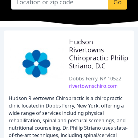
Go
Hudson
Rivertowns
Chiropractic: Philip
Striano, D.C
Dobbs Ferry, NY 10522
rivertownschiro.com
Hudson Rivertowns Chiropractic is a chiropractic
clinic located in Dobbs Ferry, New York, offering a
wide range of services including physical
rehabilitation, spinal and postural screenings, and
nutritional counseling. Dr. Philip Striano uses state-
of-the-art techniques, including spinal/cervical