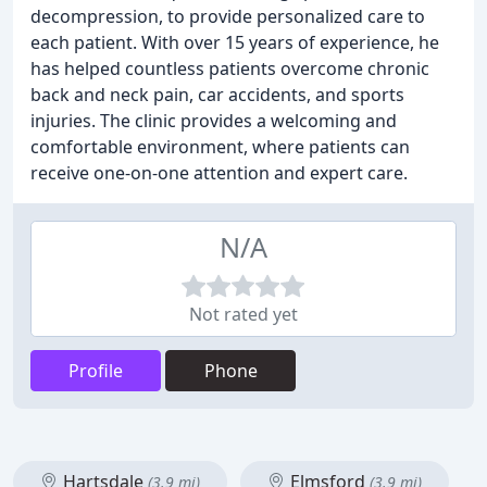
decompression, to provide personalized care to
each patient. With over 15 years of experience, he
has helped countless patients overcome chronic
back and neck pain, car accidents, and sports
injuries. The clinic provides a welcoming and
comfortable environment, where patients can
receive one-on-one attention and expert care.
N/A
Not rated yet
Profile
Phone
Hartsdale
Elmsford
(3.9 mi)
(3.9 mi)