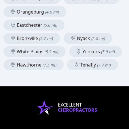
Orangeburg
(4.6 mi)
Eastchester
(5.0 mi)
Bronxville
Nyack
(5.7 mi)
(5.8 mi)
White Plains
Yonkers
(5.9 mi)
(5.9 mi)
Hawthorne
Tenafly
(7.5 mi)
(7.7 mi)
EXCELLENT
CHIROPRACTORS