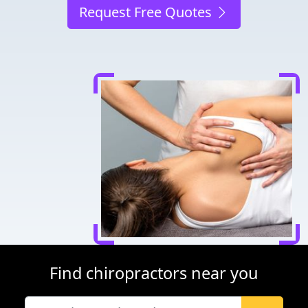
Request Free Quotes
Find chiropractors near you