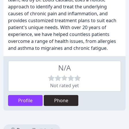
approach to identify and treat the underlying
causes of chronic pain and inflammation, and
provides customized treatment plans to suit each
patient's unique needs. With over 20 years of
experience, we have helped countless patients
overcome a range of health issues, from allergies
and asthma to migraines and chronic fatigue.
N/A
Not rated yet
Profile
Phone