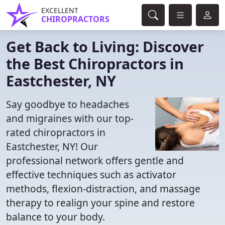
EXCELLENT
CHIROPRACTORS
Get Back to Living: Discover
the Best Chiropractors in
Eastchester, NY
Say goodbye to headaches
and migraines with our top-
rated chiropractors in
Eastchester, NY! Our
professional network offers gentle and
effective techniques such as activator
methods, flexion-distraction, and massage
therapy to realign your spine and restore
balance to your body.