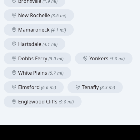
Bronxville
(1.9 mi)
New Rochelle
(3.6 mi)
Mamaroneck
(4.1 mi)
Hartsdale
(4.1 mi)
Dobbs Ferry
Yonkers
(5.0 mi)
(5.0 mi)
White Plains
(5.7 mi)
Elmsford
Tenafly
(6.6 mi)
(8.3 mi)
Englewood Cliffs
(9.0 mi)