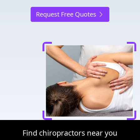
Request Free Quotes
Find chiropractors near you