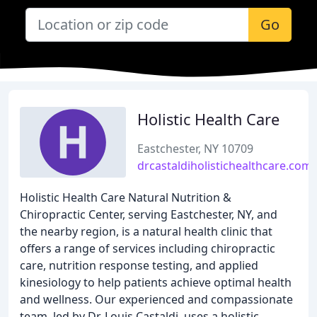
Go
Holistic Health Care
Eastchester, NY 10709
drcastaldiholistichealthcare.com
Holistic Health Care Natural Nutrition &
Chiropractic Center, serving Eastchester, NY, and
the nearby region, is a natural health clinic that
offers a range of services including chiropractic
care, nutrition response testing, and applied
kinesiology to help patients achieve optimal health
and wellness. Our experienced and compassionate
team, led by Dr. Louis Castaldi, uses a holistic