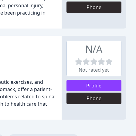
ma, personal injury,
Phone
e been practicing in
N/A
Not rated yet
utic exercises, and
Profile
omack, offer a patient-
oblems related to spinal
Phone
h to health care that