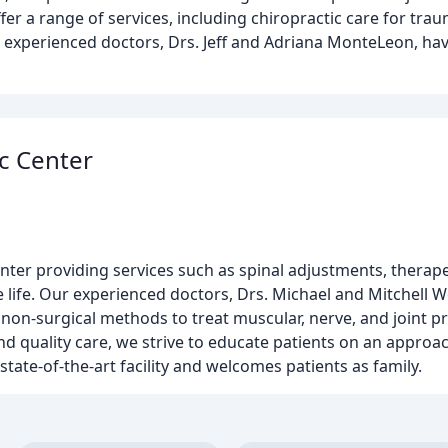
fer a range of services, including chiropractic care for trau
r experienced doctors, Drs. Jeff and Adriana MonteLeon, hav
c Center
nter providing services such as spinal adjustments, therape
e life. Our experienced doctors, Drs. Michael and Mitchell W
non-surgical methods to treat muscular, nerve, and joint pr
 quality care, we strive to educate patients on an approac
state-of-the-art facility and welcomes patients as family.