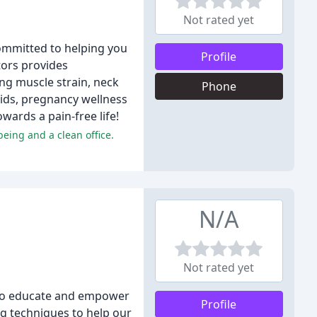
Not rated yet
committed to helping you
Profile
tors provides
ing muscle strain, neck
Phone
kids, pregnancy wellness
wards a pain-free life!
being and a clean office.
N/A
Not rated yet
is to educate and empower
Profile
ng techniques to help our