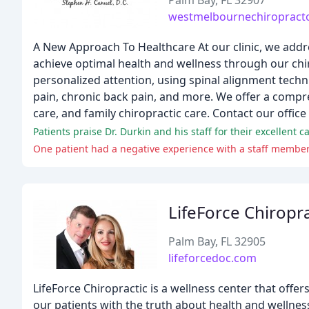
Palm Bay, FL 32907
westmelbournechiropract
A New Approach To Healthcare At our clinic, we addr
achieve optimal health and wellness through our chi
personalized attention, using spinal alignment techni
pain, chronic back pain, and more. We offer a compre
care, and family chiropractic care. Contact our offic
Patients praise Dr. Durkin and his staff for their excellent 
One patient had a negative experience with a staff member,
LifeForce Chiropra
Palm Bay, FL 32905
lifeforcedoc.com
LifeForce Chiropractic is a wellness center that offe
our patients with the truth about health and wellnes