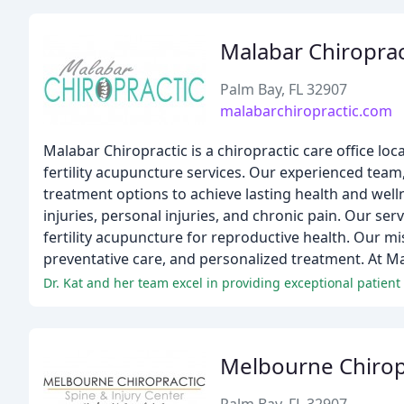
Malabar Chiroprac
Palm Bay, FL 32907
malabarchiropractic.com
Malabar Chiropractic is a chiropractic care office lo
fertility acupuncture services. Our experienced team, 
treatment options to achieve lasting health and well
injuries, personal injuries, and chronic pain. Our serv
fertility acupuncture for reproductive health. Our mi
preventative care, and personalized treatment. At Mal
Dr. Kat and her team excel in providing exceptional patient 
Melbourne Chirop