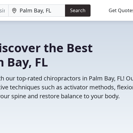
Search
Get Quote
iscover the Best
m Bay, FL
 our top-rated chiropractors in Palm Bay, FL! O
tive techniques such as activator methods, flexio
your spine and restore balance to your body.