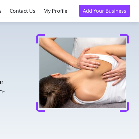
s
Contact Us
My Profile
Add Your Business
ur
n-