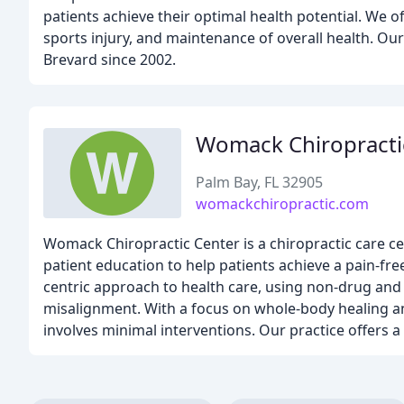
patients achieve their optimal health potential. We of
sports injury, and maintenance of overall health. Ou
Brevard since 2002.
Womack Chiropracti
Palm Bay, FL 32905
womackchiropractic.com
Womack Chiropractic Center is a chiropractic care ce
patient education to help patients achieve a pain-fre
centric approach to health care, using non-drug and 
misalignment. With a focus on whole-body healing and
involves minimal interventions. Our practice offers a 