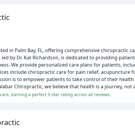
tic
cated in Palm Bay, FL, offering comprehensive chiropractic c
led by Dr. Kat Richardson, is dedicated to providing patients
ness. We provide personalized care plans for patients, incl
ices include chiropractic care for pain relief, acupuncture fo
ssion is to empower patients to take control of their healt
abar Chiropractic, we believe that health is a journey, not 
care, earning a perfect 5-star rating across all reviews.
ractic