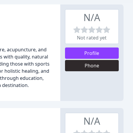
N/A
Not rated yet
are, acupuncture, and
Profile
 with quality, natural
uding those with sports
Phone
r holistic healing, and
h through education,
a destination.
N/A