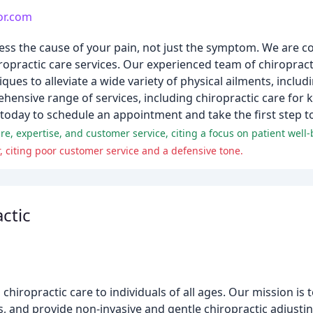
or.com
ess the cause of your pain, not just the symptom. We are 
ropractic care services. Our experienced team of chiroprac
ques to alleviate a wide variety of physical ailments, includ
hensive range of services, including chiropractic care for 
e today to schedule an appointment and take the first step to
care, expertise, and customer service, citing a focus on patient well-
 citing poor customer service and a defensive tone.
ctic
rs chiropractic care to individuals of all ages. Our mission 
s, and provide non-invasive and gentle chiropractic adjusti