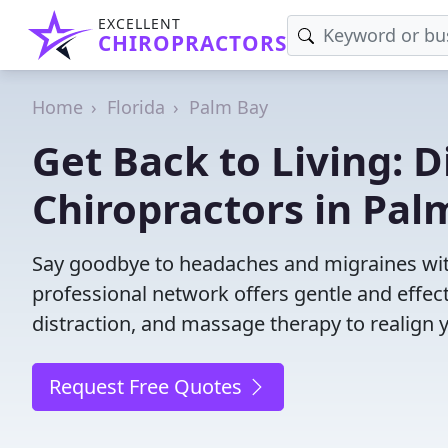
EXCELLENT
CHIROPRACTORS
Home
Florida
Palm Bay
Get Back to Living: D
Chiropractors in Pal
Say goodbye to headaches and migraines with
professional network offers gentle and effec
distraction, and massage therapy to realign 
Request Free Quotes