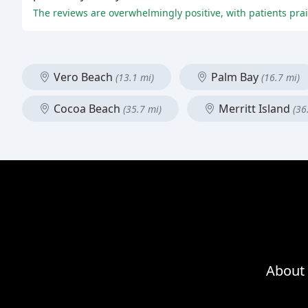
Vero Beach
Palm Bay
(13.1 mi)
(16.7 mi)
Cocoa Beach
Merritt Island
(35.7 mi)
(36
About