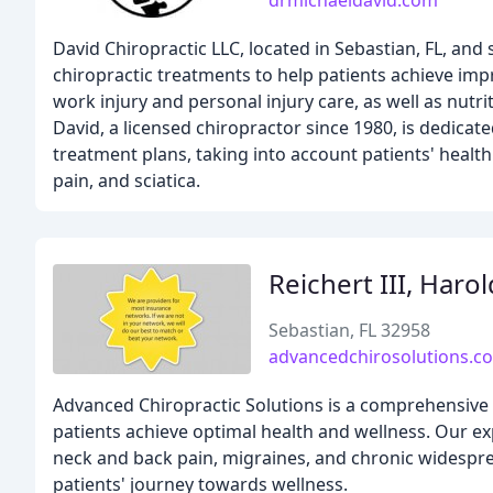
drmichaeldavid.com
David Chiropractic LLC, located in Sebastian, FL, and
chiropractic treatments to help patients achieve imp
work injury and personal injury care, as well as nutri
David, a licensed chiropractor since 1980, is dedicat
treatment plans, taking into account patients' healt
pain, and sciatica.
Reichert III, Haro
Sebastian, FL 32958
advancedchirosolutions.c
Advanced Chiropractic Solutions is a comprehensive we
patients achieve optimal health and wellness. Our ex
neck and back pain, migraines, and chronic widespre
patients' journey towards wellness.