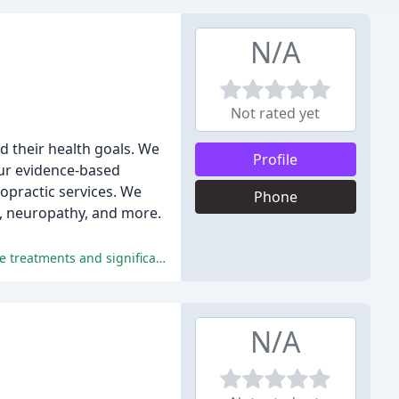
N/A
Not rated yet
ed their health goals. We
Profile
Our evidence-based
ropractic services. We
Phone
es, neuropathy, and more.
The reviewers praised the chiropractic office for its outstanding service, knowledge, and personalized care, leading to effective treatments and significant relief.
N/A