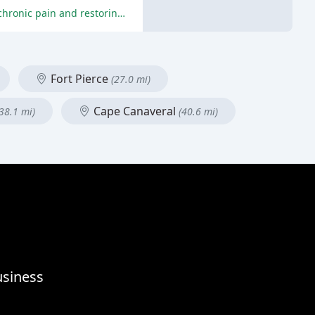
The reviews are overwhelmingly positive, with patients praising Dr. Fred's expertise, care, and effectiveness in relieving their chronic pain and restoring their health and well-being.
Fort Pierce
(27.0 mi)
Cape Canaveral
(38.1 mi)
(40.6 mi)
usiness