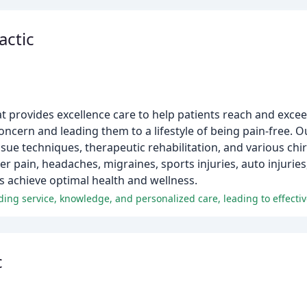
actic
hat provides excellence care to help patients reach and exce
oncern and leading them to a lifestyle of being pain-free. 
sue techniques, therapeutic rehabilitation, and various chi
er pain, headaches, migraines, sports injuries, auto injuri
ts achieve optimal health and wellness.
c