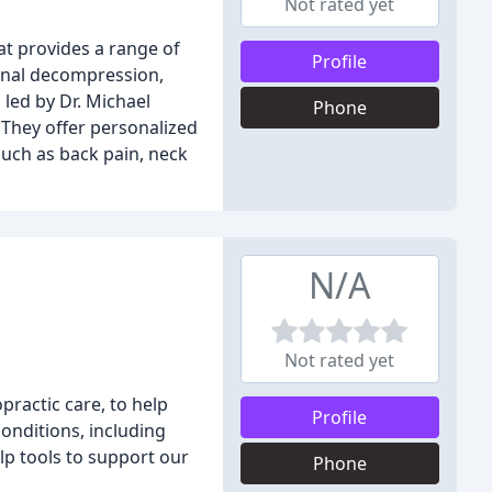
Not rated yet
hat provides a range of
Profile
pinal decompression,
 led by Dr. Michael
Phone
. They offer personalized
such as back pain, neck
N/A
Not rated yet
practic care, to help
Profile
onditions, including
lp tools to support our
Phone