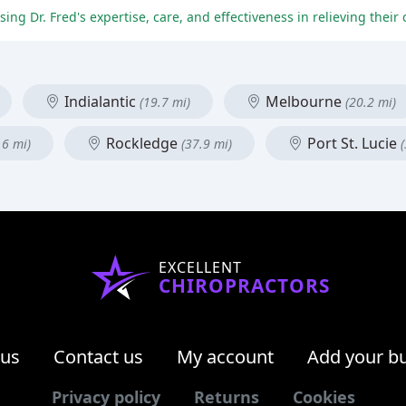
Indialantic
Melbourne
(19.7 mi)
(20.2 mi)
Rockledge
Port St. Lucie
.6 mi)
(37.9 mi)
EXCELLENT
CHIROPRACTORS
 us
Contact us
My account
Add your b
Privacy policy
Returns
Cookies