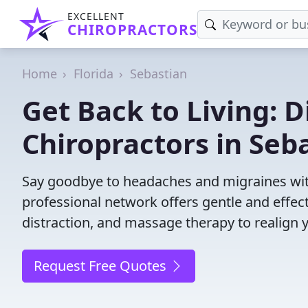
EXCELLENT
CHIROPRACTORS
Home
Florida
Sebastian
Get Back to Living: D
Chiropractors in Seba
Say goodbye to headaches and migraines with
professional network offers gentle and effec
distraction, and massage therapy to realign 
Request Free Quotes