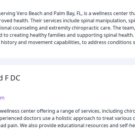
 serving Vero Beach and Palm Bay, FL, is a wellness center t
roved health. Their services include spinal manipulation, s
tional counseling and extremity chiropractic care. The team,
ed to creating healthy families and supporting spinal health
h history and movement capabilities, to address conditions 
ld F DC
om
llness center offering a range of services, including chiro
perienced doctors use a holistic approach to treat various c
ad pain. We also provide educational resources and self-he