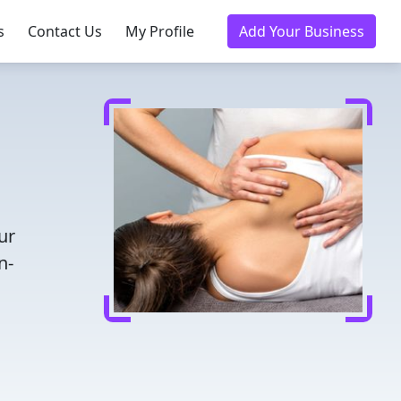
s
Contact Us
My Profile
Add Your Business
ur
n-