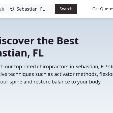
Search
Get Quote
iscover the Best
stian, FL
 our top-rated chiropractors in Sebastian, FL! O
tive techniques such as activator methods, flexio
your spine and restore balance to your body.