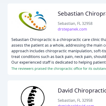
Sebastian Chiropr
Sebastian, FL 32958
drstepanek.com
Sebastian Chiropractic is a chiropractic care clinic t
assess the patient as a whole, addressing the main c
approach includes chiropractic manipulation, soft-tis
treat conditions such as back pain, neck pain, should
Our experienced staff is dedicated to helping patien
David Chiropracti
Sebastian, FL 32958