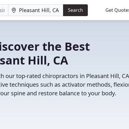
Search
Get Quote
iscover the Best
sant Hill, CA
our top-rated chiropractors in Pleasant Hill, C
tive techniques such as activator methods, flexio
your spine and restore balance to your body.