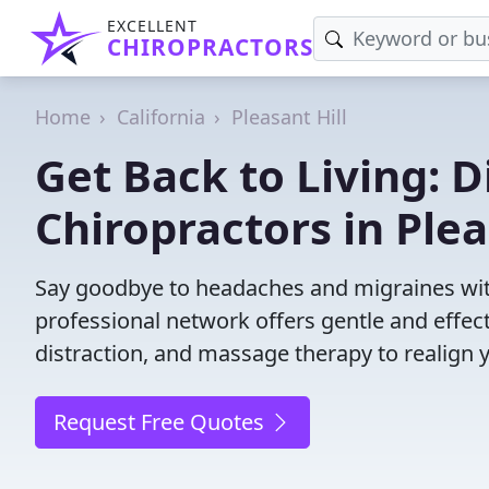
EXCELLENT
CHIROPRACTORS
Home
California
Pleasant Hill
Get Back to Living: D
Chiropractors in Plea
Say goodbye to headaches and migraines with 
professional network offers gentle and effec
distraction, and massage therapy to realign 
Request Free Quotes