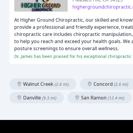
highergroundchiropractic
At Higher Ground Chiropractic, our skilled and knowl
provide a professional and friendly experience, trea
chiropractic care includes chiropractic manipulation,
to help you reach and exceed your health goals. We al
posture screenings to ensure overall wellness.
Walnut Creek
Concord
(2.6 mi)
(2.6 mi)
Danville
San Ramon
(9.3 mi)
(12.4 mi)