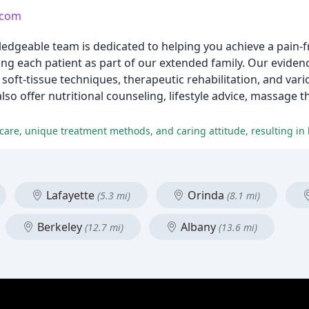
.com
edgeable team is dedicated to helping you achieve a pain-fre
ting each patient as part of our extended family. Our evide
 soft-tissue techniques, therapeutic rehabilitation, and vari
so offer nutritional counseling, lifestyle advice, massage t
Lafayette
Orinda
(5.3 mi)
(8.1 mi)
Berkeley
Albany
(12.7 mi)
(13.6 mi)