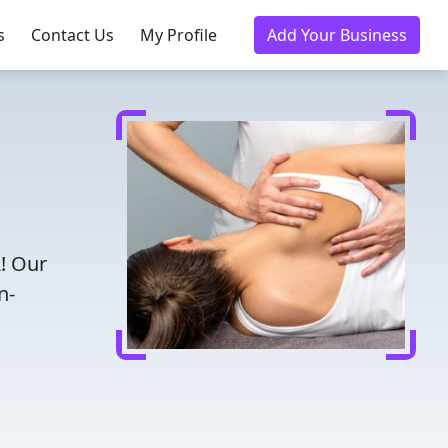
s
Contact Us
My Profile
Add Your Business
A! Our
n-