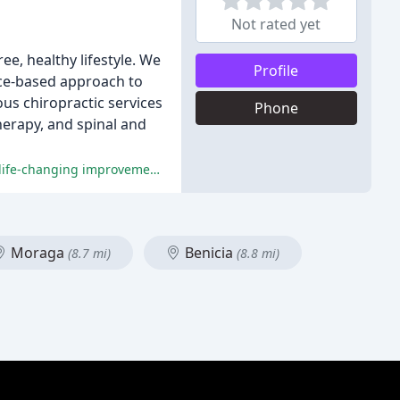
Not rated yet
e, healthy lifestyle. We
Profile
nce-based approach to
ous chiropractic services
Phone
herapy, and spinal and
Dr. James has been praised for his exceptional chiropractic care, unique treatment methods, and caring attitude, resulting in life-changing improvements for his patients.
Moraga
Benicia
(8.7 mi)
(8.8 mi)