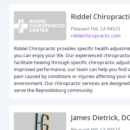
Riddel Chiropract
Pleasant Hill, CA 94523
riddelchiropractic.com
Riddel Chiropractic provides specific health adjustme
you can enjoy your life. Our experienced chiropracto
facilitate healing through specific chiropractic adjus
improved performance, our team can help you find som
pain caused by conditions or injuries affecting your li
environment. Our chiropractic services are designed
serve the Reynoldsburg community.
James Dietrick, D
Pleasant Hill, CA 94523