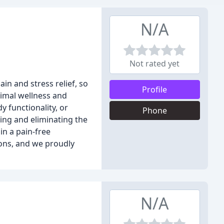
N/A
Not rated yet
in and stress relief, so
Profile
timal wellness and
y functionality, or
Phone
ing and eliminating the
 in a pain-free
ions, and we proudly
N/A