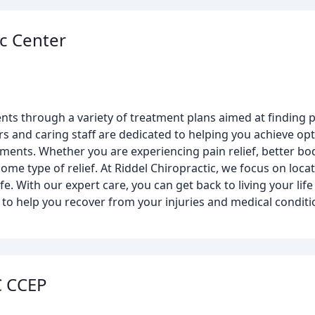
ic Center
nts through a variety of treatment plans aimed at finding pa
rs and caring staff are dedicated to helping you achieve op
tments. Whether you are experiencing pain relief, better bod
e type of relief. At Riddel Chiropractic, we focus on locat
fe. With our expert care, you can get back to living your life
 to help you recover from your injuries and medical condit
C CCEP