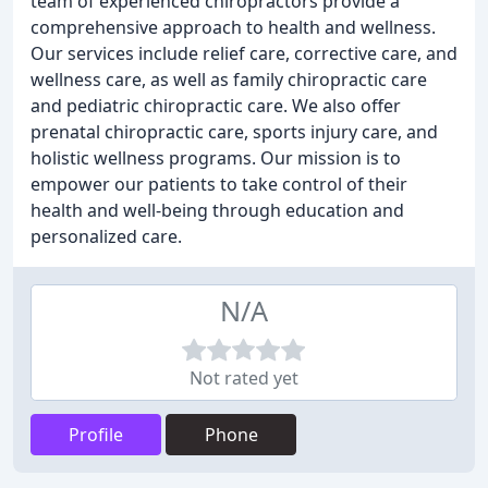
team of experienced chiropractors provide a
comprehensive approach to health and wellness.
Our services include relief care, corrective care, and
wellness care, as well as family chiropractic care
and pediatric chiropractic care. We also offer
prenatal chiropractic care, sports injury care, and
holistic wellness programs. Our mission is to
empower our patients to take control of their
health and well-being through education and
personalized care.
N/A
Not rated yet
Profile
Phone