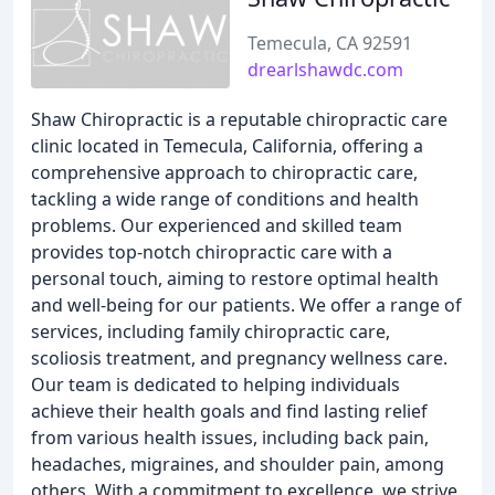
Temecula, CA 92591
drearlshawdc.com
Shaw Chiropractic is a reputable chiropractic care
clinic located in Temecula, California, offering a
comprehensive approach to chiropractic care,
tackling a wide range of conditions and health
problems. Our experienced and skilled team
provides top-notch chiropractic care with a
personal touch, aiming to restore optimal health
and well-being for our patients. We offer a range of
services, including family chiropractic care,
scoliosis treatment, and pregnancy wellness care.
Our team is dedicated to helping individuals
achieve their health goals and find lasting relief
from various health issues, including back pain,
headaches, migraines, and shoulder pain, among
others. With a commitment to excellence, we strive