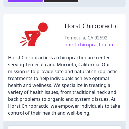
Horst Chiropractic
Temecula, CA 92592
horst-chiropractic.com
Horst Chiropractic is a chiropractic care center
serving Temecula and Murrieta, California. Our
mission is to provide safe and natural chiropractic
treatments to help individuals achieve optimal
health and wellness. We specialize in treating a
variety of health issues, from traditional neck and
back problems to organic and systemic issues. At
Horst Chiropractic, we empower individuals to take
control of their health and well-being.