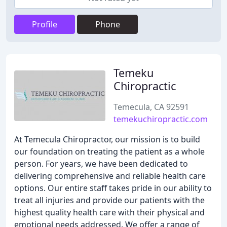
Profile
Phone
Temeku
Chiropractic
Temecula, CA 92591
temekuchiropractic.com
At Temecula Chiropractor, our mission is to build
our foundation on treating the patient as a whole
person. For years, we have been dedicated to
delivering comprehensive and reliable health care
options. Our entire staff takes pride in our ability to
treat all injuries and provide our patients with the
highest quality health care with their physical and
emotional needs addressed. We offer a range of