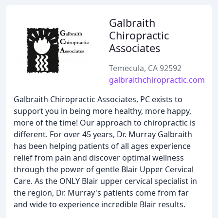
Galbraith
Chiropractic
Associates
Temecula, CA 92592
galbraithchiropractic.com
Galbraith Chiropractic Associates, PC exists to
support you in being more healthy, more happy,
more of the time! Our approach to chiropractic is
different. For over 45 years, Dr. Murray Galbraith
has been helping patients of all ages experience
relief from pain and discover optimal wellness
through the power of gentle Blair Upper Cervical
Care. As the ONLY Blair upper cervical specialist in
the region, Dr. Murray's patients come from far
and wide to experience incredible Blair results.