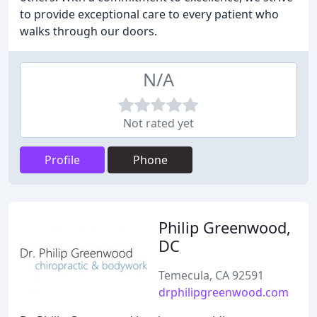
to provide exceptional care to every patient who
walks through our doors.
N/A
Not rated yet
Profile
Phone
Philip Greenwood,
DC
Temecula, CA 92591
drphilipgreenwood.com