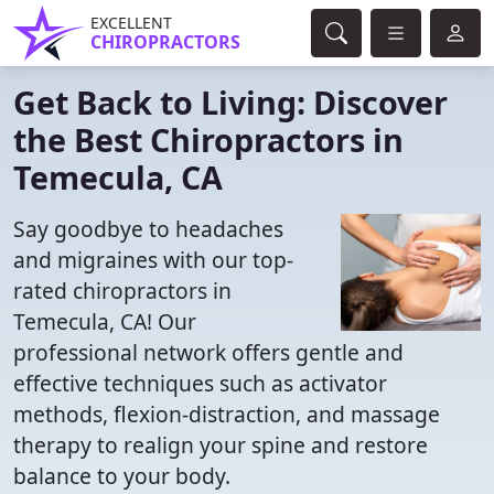
EXCELLENT
CHIROPRACTORS
Get Back to Living: Discover
the Best Chiropractors in
Temecula, CA
Say goodbye to headaches
and migraines with our top-
rated chiropractors in
Temecula, CA! Our
professional network offers gentle and
effective techniques such as activator
methods, flexion-distraction, and massage
therapy to realign your spine and restore
balance to your body.