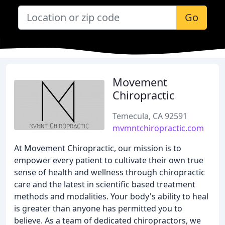
Go
Movement
Chiropractic
Temecula, CA 92591
mvmntchiropractic.com
At Movement Chiropractic, our mission is to
empower every patient to cultivate their own true
sense of health and wellness through chiropractic
care and the latest in scientific based treatment
methods and modalities. Your body's ability to heal
is greater than anyone has permitted you to
believe. As a team of dedicated chiropractors, we