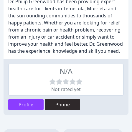
Dr. Philip Greenwood has been providing expert
health care for clients in Temecula, Murrieta and
the surrounding communities to thousands of
happy patients. Whether you are looking for relief
from a chronic pain or health problem, recovering
from an injury or car accident or simply want to
improve your health and feel better, Dr. Greenwood
has the experience, knowledge and skill you need.
N/A
Not rated yet
Profile
Phone