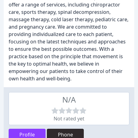
offer a range of services, including chiropractor
care, sports therapy, spinal decompression,
massage therapy, cold laser therapy, pediatric care,
and pregnancy care. We are committed to
providing individualized care to each patient,
focusing on the latest techniques and approaches
to ensure the best possible outcomes. With a
practice based on the principle that movement is
the key to optimal health, we believe in
empowering our patients to take control of their
own health and well-being.
N/A
Not rated yet
Profile
Phone