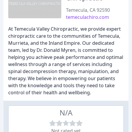
Temecula, CA 92590
temeculachiro.com
At Temecula Valley Chiropractic, we provide expert
chiropractic care to the communities of Temecula,
Murrieta, and the Inland Empire. Our dedicated
team, led by Dr. Donald Myren, is committed to
helping you achieve peak performance and optimal
wellness through a range of services including
spinal decompression therapy, manipulation, and
therapy. We believe in empowering our patients
with the knowledge and tools they need to take
control of their health and wellbeing.
N/A
Not rated yet