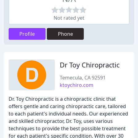
Not rated yet
Profile
Phone
Dr Toy Chiropractic
Temecula, CA 92591
ktoychiro.com
Dr. Toy Chiropractic is a chiropractic clinic that
offers gentle and caring chiropractic care, tailored
to each patient's individual needs. Our experienced
and skilled chiropractor, Dr. Toy, uses various
techniques to provide the best possible treatment
for each patient's specific condition. With over 30