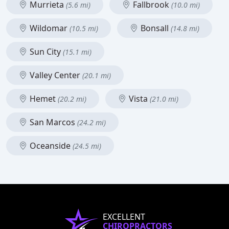
Murrieta
Fallbrook
(5.6 mi)
(10.0 mi)
Wildomar
Bonsall
(10.5 mi)
(14.8 mi)
Sun City
(15.1 mi)
Valley Center
(20.1 mi)
Hemet
Vista
(20.2 mi)
(21.0 mi)
San Marcos
(24.2 mi)
Oceanside
(24.5 mi)
EXCELLENT
CHIROPRACTORS