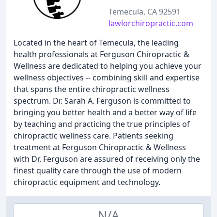
Temecula, CA 92591
lawlorchiropractic.com
Located in the heart of Temecula, the leading
health professionals at Ferguson Chiropractic &
Wellness are dedicated to helping you achieve your
wellness objectives -- combining skill and expertise
that spans the entire chiropractic wellness
spectrum. Dr. Sarah A. Ferguson is committed to
bringing you better health and a better way of life
by teaching and practicing the true principles of
chiropractic wellness care. Patients seeking
treatment at Ferguson Chiropractic & Wellness
with Dr. Ferguson are assured of receiving only the
finest quality care through the use of modern
chiropractic equipment and technology.
N/A