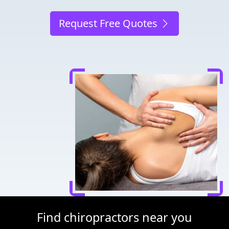
Request Free Quotes
Find chiropractors near you