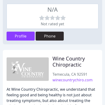
N/A
Not rated yet
Profile
Phone
Wine Country
Chiropractic
Temecula, CA 92591
winecountrychiro.com
At Wine Country Chiropractic, we understand that
feeling good and being healthy is not just about
treating symptoms, but also about treating the