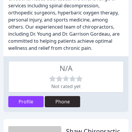
services including spinal decompression,
orthopedic surgeons, hyperbaric oxygen therapy,
personal injury, and sports medicine, among
others. Our experienced team of chiropractors,
including Dr. Young and Dr. Garrison Gordeau, are
committed to helping patients achieve optimal
wellness and relief from chronic pain.
N/A
Not rated yet
Profile
Phone
Shaw Chiropractic