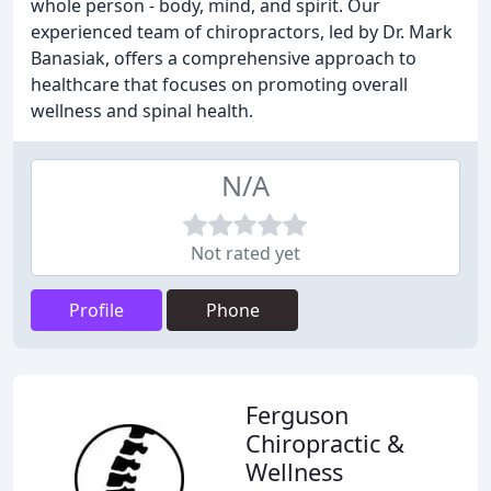
whole person - body, mind, and spirit. Our
experienced team of chiropractors, led by Dr. Mark
Banasiak, offers a comprehensive approach to
healthcare that focuses on promoting overall
wellness and spinal health.
N/A
Not rated yet
Profile
Phone
Ferguson
Chiropractic &
Wellness