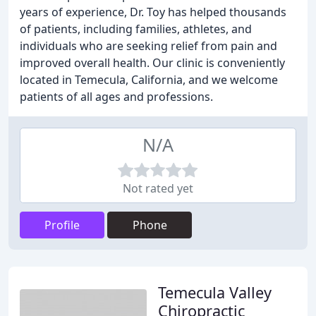
years of experience, Dr. Toy has helped thousands
of patients, including families, athletes, and
individuals who are seeking relief from pain and
improved overall health. Our clinic is conveniently
located in Temecula, California, and we welcome
patients of all ages and professions.
N/A
Not rated yet
Profile
Phone
Temecula Valley
Chiropractic