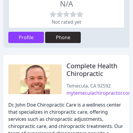
N/A
Not rated yet
Profile
Phone
Complete Health
Chiropractic
Temecula, CA 92592
mytemeculachiropractor.com
Dr. John Doe Chiropractic Care is a wellness center
that specializes in chiropractic care, offering
services such as chiropractic adjustments,
chiropractic care, and chiropractic treatments. Our